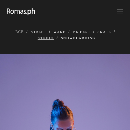
ВСЕ
STREET
WAKE
VK FEST
SKATE
STUDIO
SNOWBOARDING