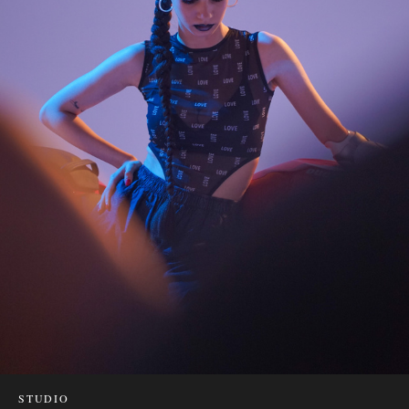
STUDIO